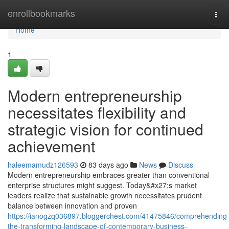
Home
enrollbookmarks
Tog
navi
Home
1
Modern entrepreneurship
necessitates flexibility and
strategic vision for continued
achievement
haleemamudz126593
83 days ago
News
Discuss
Modern entrepreneurship embraces greater than conventional
enterprise structures might suggest. Today&#x27;s market
leaders realize that sustainable growth necessitates prudent
balance between innovation and proven
https://ianogzq036897.bloggerchest.com/41475846/comprehending
the-transforming-landscape-of-contemporary-business-