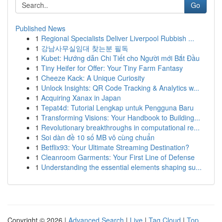
Go
Published News
1
Regional Specialists Deliver Liverpool Rubbish ...
1
강남사무실임대 찾는분 필독
1
Kubet: Hướng dẫn Chi Tiết cho Người mới Bắt Đầu
1
Tiny Heifer for Offer: Your Tiny Farm Fantasy
1
Cheeze Kack: A Unique Curiosity
1
Unlock Insights: QR Code Tracking & Analytics w...
1
Acquiring Xanax in Japan
1
Tepat4d: Tutorial Lengkap untuk Pengguna Baru
1
Transforming Visions: Your Handbook to Building...
1
Revolutionary breakthroughs in computational re...
1
Soi dàn đề 10 số MB vô cùng chuẩn
1
Betflix93: Your Ultimate Streaming Destination?
1
Cleanroom Garments: Your First Line of Defense
1
Understanding the essential elements shaping su...
Copyright © 2026 |
Advanced Search
|
Live
|
Tag Cloud
|
Top