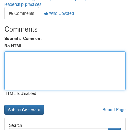
leadership-practices
Comments
Who Upvoted
Comments
Submit a Comment
No HTML
HTML is disabled
Report Page
Search