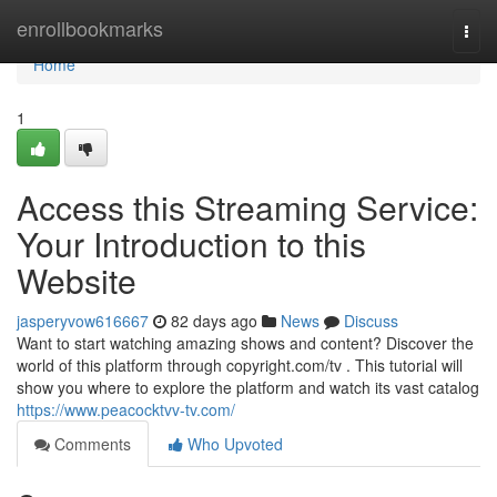
Home
enrollbookmarks
Togg
navi
Home
1
Access this Streaming Service:
Your Introduction to this
Website
jasperyvow616667
82 days ago
News
Discuss
Want to start watching amazing shows and content? Discover the
world of this platform through copyright.com/tv . This tutorial will
show you where to explore the platform and watch its vast catalog
https://www.peacocktvv-tv.com/
Comments
Who Upvoted