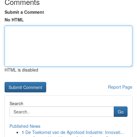
Comments
Submit a Comment
No HTML
HTML is disabled
Report Page
Search
Go
Published News
1
De Toekomst van de Agrofood Industrie: Innovati...