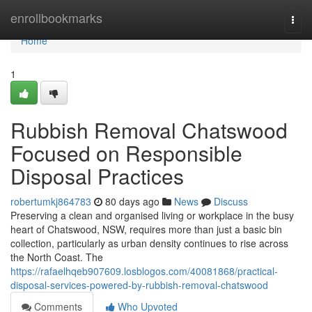
Home
enrollbookmarks
Togg
navi
Home
1
Rubbish Removal Chatswood
Focused on Responsible
Disposal Practices
robertumkj864783
80 days ago
News
Discuss
Preserving a clean and organised living or workplace in the busy
heart of Chatswood, NSW, requires more than just a basic bin
collection, particularly as urban density continues to rise across
the North Coast. The
https://rafaelhqeb907609.losblogos.com/40081868/practical-
disposal-services-powered-by-rubbish-removal-chatswood
Comments
Who Upvoted