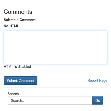
Comments
Submit a Comment
No HTML
HTML is disabled
Report Page
Search
Go