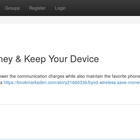
Groups
Register
Login
ney & Keep Your Device
lower the communication charges while also maintain the favorite phone
ss
https://bookmarksden.com/story21660336/byod-wireless-save-mone