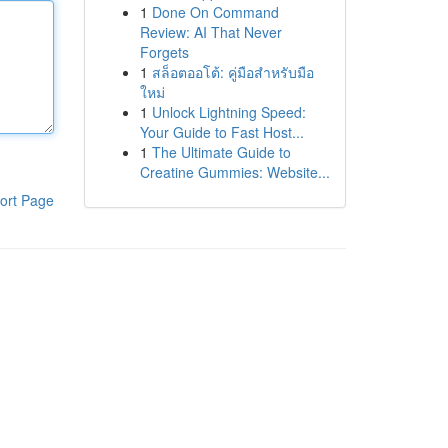
1
Done On Command
Review: AI That Never
Forgets
1
สล็อตออโต้: คู่มือสำหรับมือ
ใหม่
1
Unlock Lightning Speed:
Your Guide to Fast Host...
1
The Ultimate Guide to
Creatine Gummies: Website...
ort Page