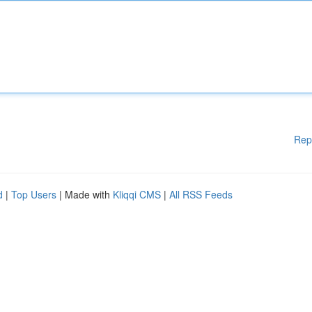
Rep
d
|
Top Users
| Made with
Kliqqi CMS
|
All RSS Feeds