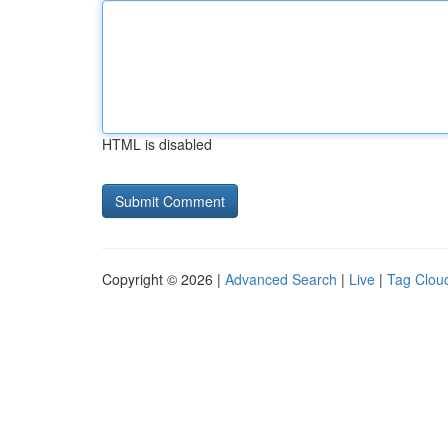
HTML is disabled
Copyright © 2026 |
Advanced Search
|
Live
|
Tag Clou