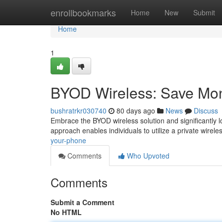
Home
enrollbookmarks
Home
New
Submit
Home
1
BYOD Wireless: Save Mo
bushratrkr030740
80 days ago
News
Discuss
Embrace the BYOD wireless solution and significantly 
approach enables individuals to utilize a private wirele
your-phone
Comments
Who Upvoted
Comments
Submit a Comment
No HTML