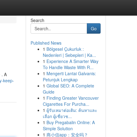
Search
Go
Published News
1
Bölgesel Çukurluk :
Nedenleri | Sebepleri | Ka...
1
Experience A Smarter Way
To Handle Waste With R...
1
Mengerti Lantai Galvanis:
 . A
Petunjuk Lengkap
y-keep-
1
Global SEO: A Complete
Guide
1
Finding Greater Vancouver
Cigarettes For Purcha...
1
ผู้รับเหมาต่อเติม: ค้นหาและ
เลือก ผู้เชี่ยวช...
1
Buy Pregabalin Online: A
Simple Solution
1
商小信app：安全吗？