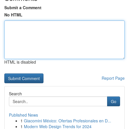
Submit a Comment
No HTML
HTML is disabled
Report Page
Search
Go
Published News
1
Giacomini México: Ofertas Profesionales en D...
1
Modern Web Design Trends for 2024