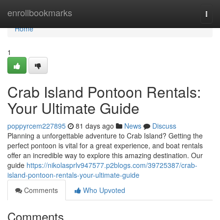
Home
enrollbookmarks
Togg
navi
Home
1
Crab Island Pontoon Rentals:
Your Ultimate Guide
poppyrcem227895
81 days ago
News
Discuss
Planning a unforgettable adventure to Crab Island? Getting the
perfect pontoon is vital for a great experience, and boat rentals
offer an incredible way to explore this amazing destination. Our
guide
https://nikolasprlv947577.p2blogs.com/39725387/crab-
island-pontoon-rentals-your-ultimate-guide
Comments
Who Upvoted
Comments