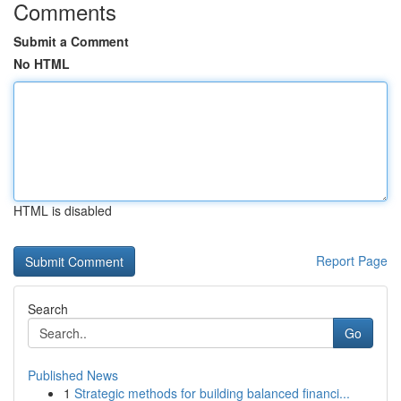
Comments
Submit a Comment
No HTML
HTML is disabled
Report Page
Search
Go
Published News
1
Strategic methods for building balanced financi...