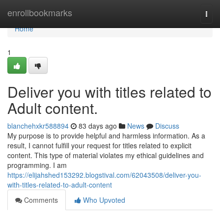
Home
enrollbookmarks
Togg
navi
Home
1
Deliver you with titles related to
Adult content.
blanchehxkr588894
83 days ago
News
Discuss
My purpose is to provide helpful and harmless information. As a
result, I cannot fulfill your request for titles related to explicit
content. This type of material violates my ethical guidelines and
programming. I am
https://elijahshed153292.blogstival.com/62043508/deliver-you-
with-titles-related-to-adult-content
Comments
Who Upvoted