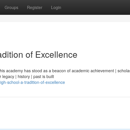
Groups
Register
Login
dition of Excellence
| this academy has stood as a beacon of academic achievement | scholas
legacy | history | past is built
gh-school-a-tradition-of-excellence