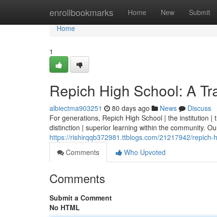
Home
enrollbookmarks
Home
New
Submit
Home
1
Repich High School: A Tra
albiectma903251
80 days ago
News
Discuss
For generations, Repich High School | the institution 
distinction | superior learning within the community. Our 
https://rishirqqb372981.ttblogs.com/21217942/repich-hi
Comments
Who Upvoted
Comments
Submit a Comment
No HTML