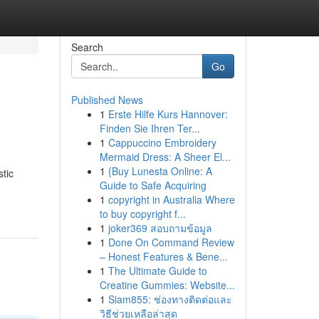
Search
Go
Published News
1
Erste Hilfe Kurs Hannover:
Finden Sie Ihren Ter...
1
Cappuccino Embroidery
Mermaid Dress: A Sheer El...
1
{Buy Lunesta Online: A
tic
Guide to Safe Acquiring
1
copyright in Australia Where
to buy copyright f...
1
joker369 สอบถามข้อมูล
1
Done On Command Review
– Honest Features & Bene...
1
The Ultimate Guide to
Creatine Gummies: Website...
1
Siam855: ช่องทางติดต่อและ
วิธีช่วยเหลือล่าสุด