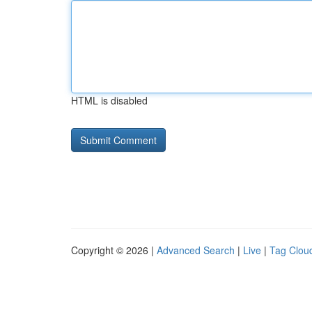
HTML is disabled
Copyright © 2026 |
Advanced Search
|
Live
|
Tag Clou