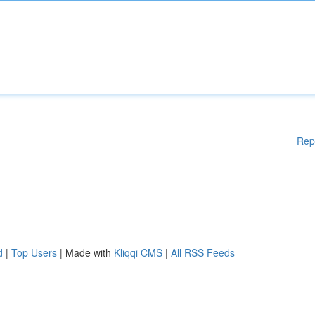
Rep
d
|
Top Users
| Made with
Kliqqi CMS
|
All RSS Feeds