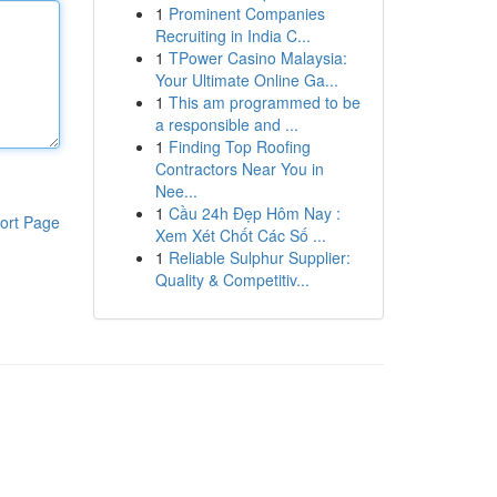
1
Prominent Companies
Recruiting in India C...
1
TPower Casino Malaysia:
Your Ultimate Online Ga...
1
This am programmed to be
a responsible and ...
1
Finding Top Roofing
Contractors Near You in
Nee...
1
Cầu 24h Đẹp Hôm Nay :
ort Page
Xem Xét Chốt Các Số ...
1
Reliable Sulphur Supplier:
Quality & Competitiv...