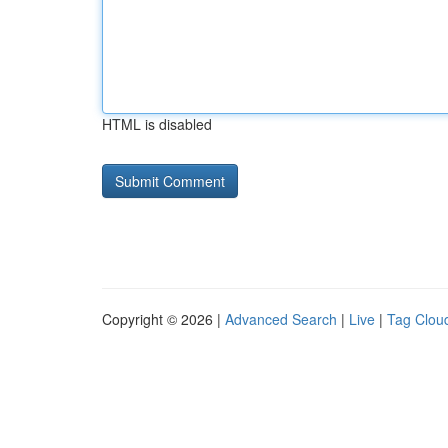
HTML is disabled
Copyright © 2026 |
Advanced Search
|
Live
|
Tag Clou