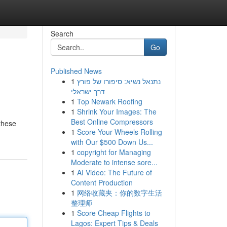
Search
Go
Published News
1
נתנאל נשיא: סיפורו של פורץ
דרך ישראלי
1
Top Newark Roofing
1
Shrink Your Images: The
Best Online Compressors
 these
1
Score Your Wheels Rolling
with Our $500 Down Us...
1
copyright for Managing
Moderate to intense sore...
1
AI Video: The Future of
Content Production
1
网络收藏夹：你的数字生活
整理师
1
Score Cheap Flights to
Lagos: Expert Tips & Deals