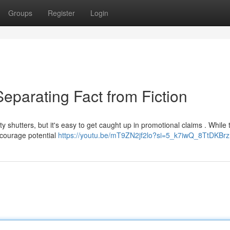
Groups
Register
Login
eparating Fact from Fiction
shutters, but it's easy to get caught up in promotional claims . While
iscourage potential
https://youtu.be/mT9ZN2jf2lo?si=5_k7iwQ_8TtDKBrz