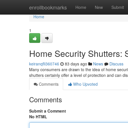
Home
enrollbookmarks
Home
New
Submit
Home
1
Home Security Shutters: S
keiranqfli360746
83 days ago
News
Discuss
Many consumers are drawn to the idea of home security 
shutters certainly offer a level of protection and can d
Comments
Who Upvoted
Comments
Submit a Comment
No HTML