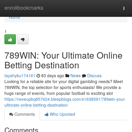
Home
enrollbookmarks
Togg
navi
Home
1
789WIN: Your Ultimate Online
Betting Destination
tayahyku174161
83 days ago
News
Discuss
Looking for a reliable site for your digital gambling needs? Meet
789WIN, the top selection for sports enthusiasts! We provide a
huge range of events, from popular football to exciting slot
https://neveupbq857624.bleepblogs.com/41638591/789win-your-
ultimate-online-betting-destination
Comments
Who Upvoted
Comments