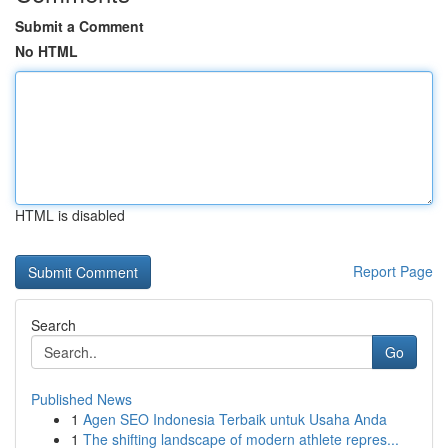
Submit a Comment
No HTML
HTML is disabled
Report Page
Search
Go
Published News
1
Agen SEO Indonesia Terbaik untuk Usaha Anda
1
The shifting landscape of modern athlete repres...