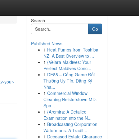
Search
Go
Published News
1
Heat Pumps from Toshiba
NZ: A Best Overview to ...
1
{Velara Maldives: Your
Perfect Maldives Conc...
1
DE88 – Cổng Game Đổi
Thưởng Uy Tín, Đăng Ký
tv-your-
Nha...
1
Commercial Window
Cleaning Reisterstown MD:
Spa...
1
{Arcmira: A Detailed
Examination into the N...
1
Broadcasting Corporation
Watermans: A Tradit...
1
Deceased Estate Clearance