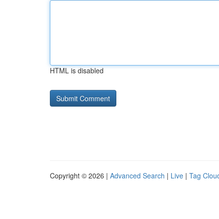
HTML is disabled
Copyright © 2026 |
Advanced Search
|
Live
|
Tag Clou