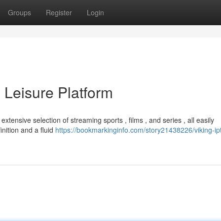
Groups
Register
Login
 Leisure Platform
xtensive selection of streaming sports , films , and series , all easily
inition and a fluid
https://bookmarkinginfo.com/story21438226/viking-ip