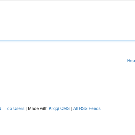
Rep
d
|
Top Users
| Made with
Kliqqi CMS
|
All RSS Feeds