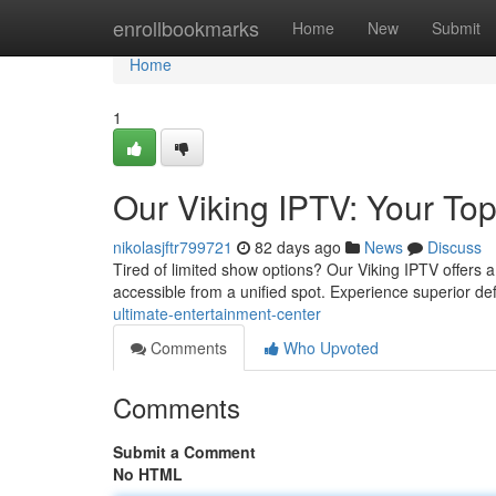
Home
enrollbookmarks
Home
New
Submit
Home
1
Our Viking IPTV: Your Top
nikolasjftr799721
82 days ago
News
Discuss
Tired of limited show options? Our Viking IPTV offers a e
accessible from a unified spot. Experience superior def
ultimate-entertainment-center
Comments
Who Upvoted
Comments
Submit a Comment
No HTML