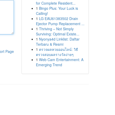
for Complete Resident...
1
Bingo Plus: Your Luck is
Calling!
1
LG EAU61383502 Drain
Ejector Pump Replacement ...
1
Thriving – Not Simply
Surviving: Optimal Existe...
1
Nyonya4d Linklist: Daftar
Terbaru & Resmi
1
ตรวจผลหวยออนไลน์: วิธี
ort Page
ตรวจสอบผลรางวัลง่ายๆ
1
Web Cam Entertainment: A
Emerging Trend