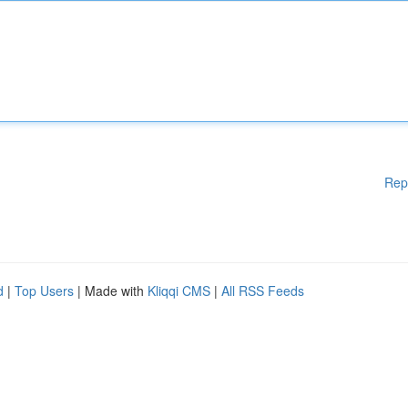
Rep
d
|
Top Users
| Made with
Kliqqi CMS
|
All RSS Feeds