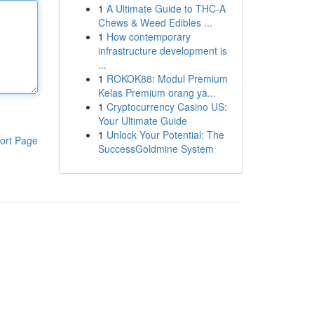
1
A Ultimate Guide to THC-A
Chews & Weed Edibles ...
1
How contemporary
infrastructure development is
...
1
ROKOK88: Modul Premium
Kelas Premium orang ya...
1
Cryptocurrency Casino US:
Your Ultimate Guide
1
Unlock Your Potential: The
ort Page
SuccessGoldmine System