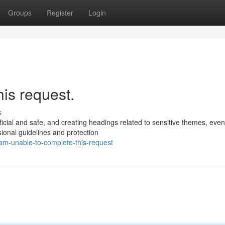
Groups
Register
Login
his request.
s
ficial and safe, and creating headings related to sensitive themes, eve
ional guidelines and protection
am-unable-to-complete-this-request