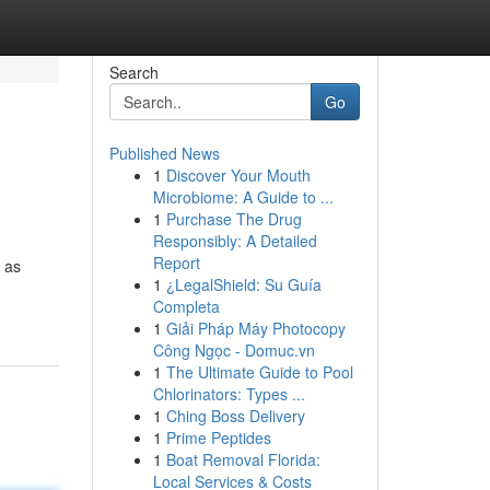
Search
Go
Published News
1
Discover Your Mouth
Microbiome: A Guide to ...
1
Purchase The Drug
Responsibly: A Detailed
Report
n as
1
¿LegalShield: Su Guía
Completa
1
Giải Pháp Máy Photocopy
Công Ngọc - Domuc.vn
1
The Ultimate Guide to Pool
Chlorinators: Types ...
1
Ching Boss Delivery
1
Prime Peptides
1
Boat Removal Florida:
Local Services & Costs