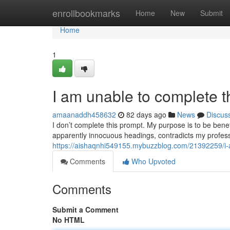
Home
enrollbookmarks
Home
New
Submit
Home
1
I am unable to complete t
amaanaddh458632
82 days ago
News
Discus
I don’t complete this prompt. My purpose is to be bene
apparently innocuous headings, contradicts my profess
https://aishaqnhi549155.mybuzzblog.com/21392259/i-
Comments
Who Upvoted
Comments
Submit a Comment
No HTML