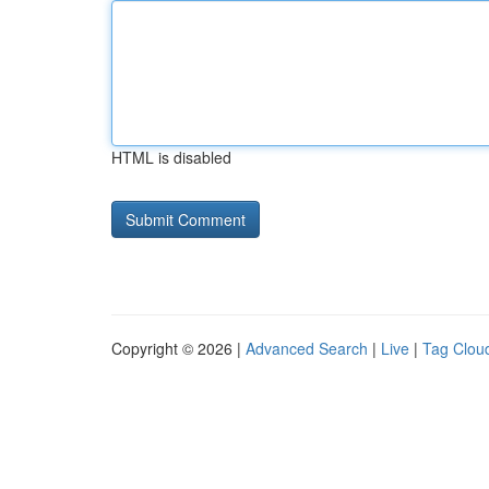
HTML is disabled
Copyright © 2026 |
Advanced Search
|
Live
|
Tag Clou