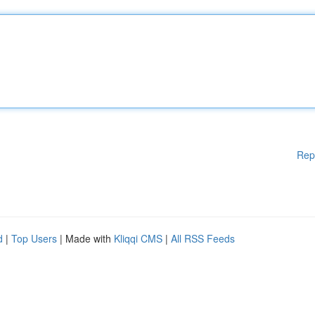
Rep
d
|
Top Users
| Made with
Kliqqi CMS
|
All RSS Feeds