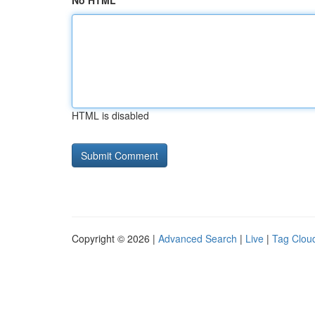
No HTML
HTML is disabled
Copyright © 2026 |
Advanced Search
|
Live
|
Tag Clou