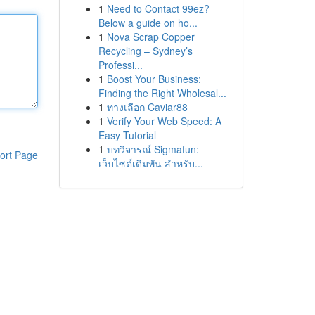
1
Need to Contact 99ez?
Below a guide on ho...
1
Nova Scrap Copper
Recycling – Sydney’s
Professi...
1
Boost Your Business:
Finding the Right Wholesal...
1
ทางเลือก Caviar88
1
Verify Your Web Speed: A
Easy Tutorial
1
บทวิจารณ์ Sigmafun:
ort Page
เว็บไซต์เดิมพัน สำหรับ...