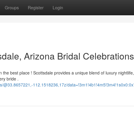
Groups
Register
Login
sdale, Arizona Bridal Celebrations
 the best place ! Scottsdale provides a unique blend of luxury nightlife,
ery bride .
ours/@33.8657221,-112.1518236,17z/data=!3m1!4b1!4m5!3m4!1s0x0: