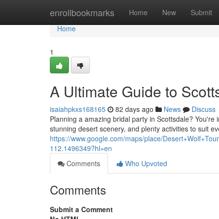
Home
enrollbookmarks
Home
New
Submit
Home
1
A Ultimate Guide to Scott
isaiahpkxs168165
82 days ago
News
Discuss
Planning a amazing bridal party in Scottsdale? You're in
stunning desert scenery, and plenty activities to suit ev
https://www.google.com/maps/place/Desert+Wolf+T
112.1496349?hl=en
Comments
Who Upvoted
Comments
Submit a Comment