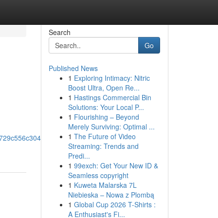
Search
Go
Published News
1
Exploring Intimacy: Nitric
Boost Ultra, Open Re...
1
Hastings Commercial Bin
Solutions: Your Local P...
1
Flourishing – Beyond
Merely Surviving: Optimal ...
1
The Future of Video
0x729c556c304a69e4!8m2!3d33.8657221!4d-
Streaming: Trends and
Predi...
1
99exch: Get Your New ID &
Seamless copyright
1
Kuweta Malarska 7L
Niebieska – Nowa z Plombą
1
Global Cup 2026 T-Shirts :
A Enthusiast's Fi...