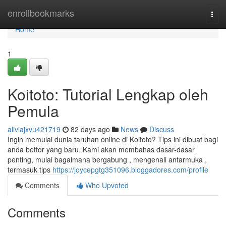
Home
enrollbookmarks
Togg
navi
Home
1
Koitoto: Tutorial Lengkap oleh
Pemula
aliviajxvu421719
82 days ago
News
Discuss
Ingin memulai dunia taruhan online di Koitoto? Tips ini dibuat bagi
anda bettor yang baru. Kami akan membahas dasar-dasar
penting, mulai bagaimana bergabung , mengenali antarmuka ,
termasuk tips
https://joycepgtg351096.bloggadores.com/profile
Comments
Who Upvoted
Comments