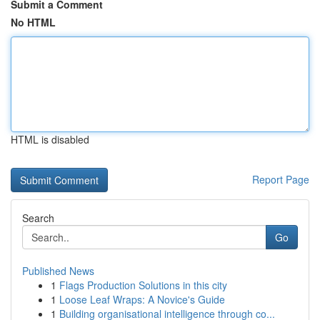
Submit a Comment
No HTML
HTML is disabled
Report Page
Search
Go
Published News
1
Flags Production Solutions in this city
1
Loose Leaf Wraps: A Novice's Guide
1
Building organisational intelligence through co...