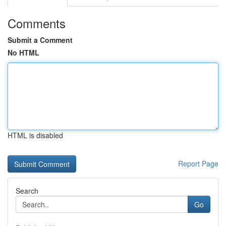
Comments
Submit a Comment
No HTML
HTML is disabled
Report Page
Search
Go