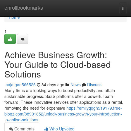
Home
enrollbookmarks
Togg
navi
Home
1
Achieve Business Growth:
Your Guide to Cloud-based
Solutions
majatgae566526
84 days ago
News
Discuss
Many firms are looking ways to boost productivity and attain
sustainable progress. SaaS platforms offer a powerful path
forward. These innovative services offer applications as a rental,
removing the need for expensive
https://emilyqqgh519179.free-
blogz.com/88901852/unlock-business-growth-your-introduction-
to-online-solutions
Comments
Who Upvoted