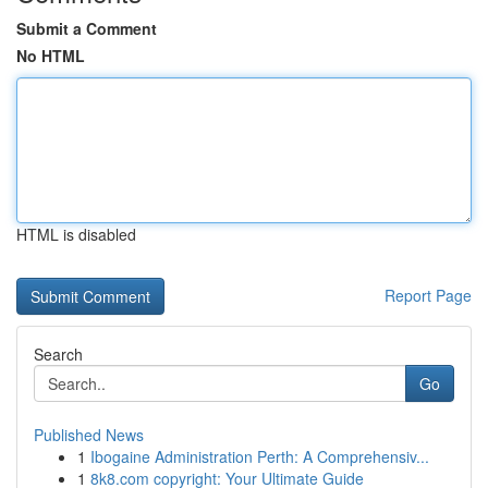
Submit a Comment
No HTML
HTML is disabled
Report Page
Search
Go
Published News
1
Ibogaine Administration Perth: A Comprehensiv...
1
8k8.com copyright: Your Ultimate Guide