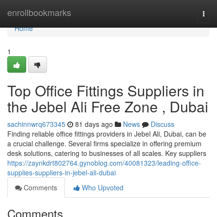
Home
enrollbookmarks
Togg
navi
Home
1
Top Office Fittings Suppliers in
the Jebel Ali Free Zone , Dubai
sachinnwrq673345
81 days ago
News
Discuss
Finding reliable office fittings providers in Jebel Ali, Dubai, can be
a crucial challenge. Several firms specialize in offering premium
desk solutions, catering to businesses of all scales. Key suppliers
https://zaynkdrt802764.gynoblog.com/40081323/leading-office-
supplies-suppliers-in-jebel-ali-dubai
Comments
Who Upvoted
Comments