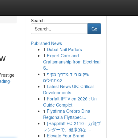
Search
Go
Published News
1
Dubai Nail Parlors
ew
1
Expert Care and
Craftsmanship from Electrical
S...
1
שיקום רייד מדריך מקיף
Prestige
למתחילים
ading-
1
Latest News UK: Critical
Developments
1
Forfait IPTV en 2026 : Un
Guide Complet
1
Flyttfirma Örebro Dina
Regionala Flyttspeci...
1
{Happilaff PC-2110：万能ブ
レンダーで、健康的な ...
1
Elevate Your Brand