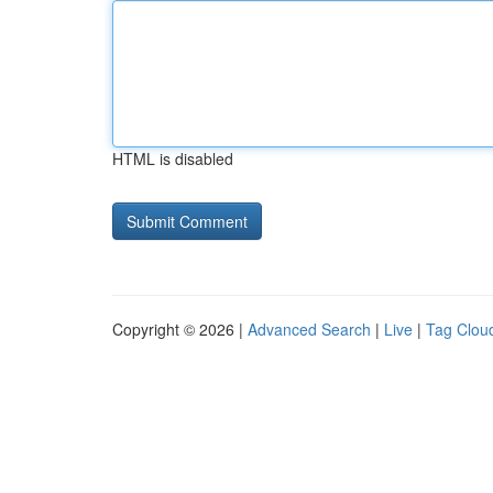
HTML is disabled
Copyright © 2026 |
Advanced Search
|
Live
|
Tag Clou