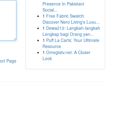
Presence In Pakistani
Social...
1
Free Fabric Swatch:
Discover Nero Living's Luxu...
1
Dewa212: Langkah-langkah
Lengkap bagi Orang yan...
1
Puff La Carts: Your Ultimate
Resource
1
Omeglatv.net: A Closer
Look
ort Page