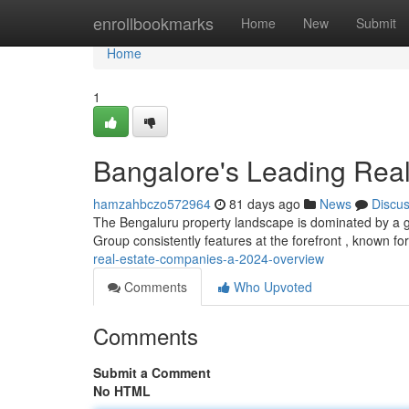
Home
enrollbookmarks
Home
New
Submit
Home
1
Bangalore's Leading Real
hamzahbczo572964
81 days ago
News
Discu
The Bengaluru property landscape is dominated by a gr
Group consistently features at the forefront , known for
real-estate-companies-a-2024-overview
Comments
Who Upvoted
Comments
Submit a Comment
No HTML