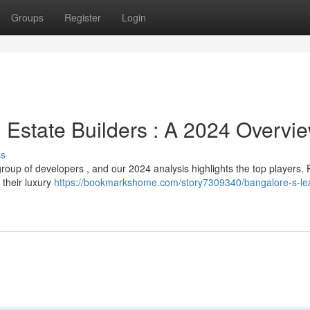
Groups
Register
Login
 Estate Builders : A 2024 Overvi
ss
oup of developers , and our 2024 analysis highlights the top players. 
 their luxury
https://bookmarkshome.com/story7309340/bangalore-s-le