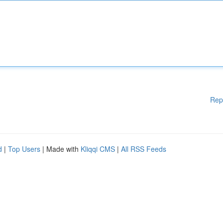
Rep
d
|
Top Users
| Made with
Kliqqi CMS
|
All RSS Feeds