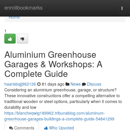
Home
enrollbookmarks
Togg
navi
Home
1
Aluminium Greenhouse
Garages & Workshops: A
Complete Guide
haarisbqjj962126
81 days ago
News
Discuss
Considering an aluminium greenhouse, garage, or structure?
These innovative constructions offer a compelling alternative to
traditional wooden or steel options, particularly when it comes to
durability and low
https://blancheqwig189962.tribunablog.com/aluminum-
greenhouse-garages-buildings-a-complete-guide-54841299
Comments
Who Upvoted