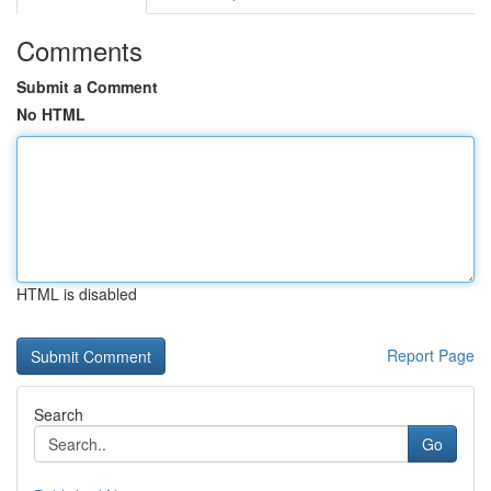
Comments
Submit a Comment
No HTML
HTML is disabled
Report Page
Search
Go