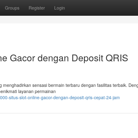
Groups
Register
Login
ine Gacor dengan Deposit QRIS
g menghadirkan sensasi bermain terbaru dengan fasilitas terbaik. Den
menikmati layanan permainan
00-situs-slot-online-gacor-dengan-deposit-qris-cepat-24-jam