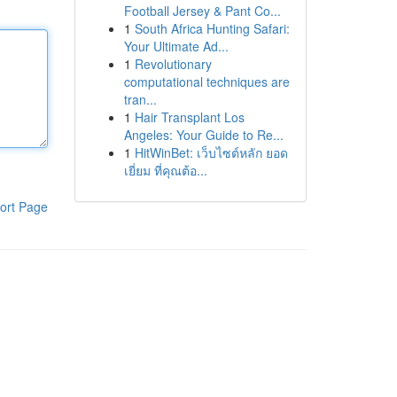
Football Jersey & Pant Co...
1
South Africa Hunting Safari:
Your Ultimate Ad...
1
Revolutionary
computational techniques are
tran...
1
Hair Transplant Los
Angeles: Your Guide to Re...
1
HitWinBet: เว็บไซต์หลัก ยอด
เยี่ยม ที่คุณต้อ...
ort Page