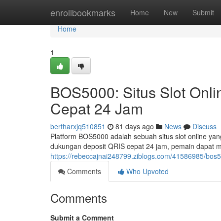
Home
enrollbookmarks
Home
New
Submit
Home
1
BOS5000: Situs Slot Onl
Cepat 24 Jam
bertharxjq510851
81 days ago
News
Discuss
Platform BOS5000 adalah sebuah situs slot online yan
dukungan deposit QRIS cepat 24 jam, pemain dapat 
https://rebeccajnai248799.ziblogs.com/41586985/bos50
Comments
Who Upvoted
Comments
Submit a Comment