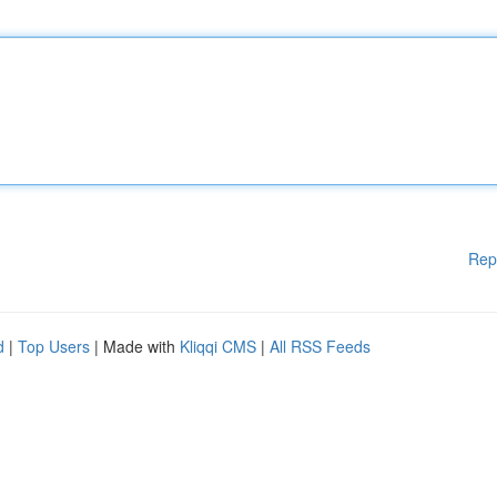
Rep
d
|
Top Users
| Made with
Kliqqi CMS
|
All RSS Feeds