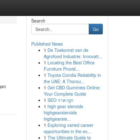
Search
Go
Published News
1
De Toekomst van de
Agrofood Industrie: Innovati...
1
Locating the Best Office
Furniture Provid...
1
Toyota Corolla Reliability in
the UAE: A Thorou...
gan
1
Get CBD Gummies Online:
Your Complete Guide
1
SEO ราคาถูก
1
high gear steroids
highgearsteroids
highgearste...
1
Exploring varied career
opportunities in the ec...
1
The Ultimate Guide to