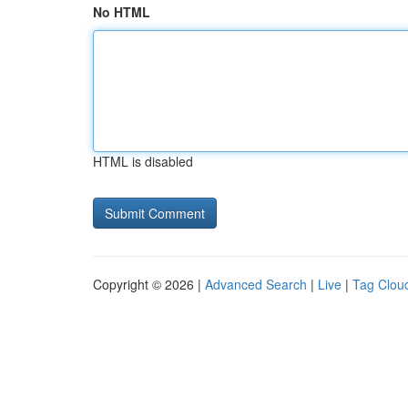
No HTML
HTML is disabled
Copyright © 2026 |
Advanced Search
|
Live
|
Tag Clou