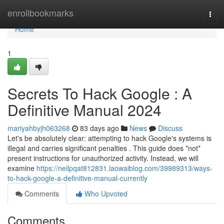
Home
enrollbookmarks
Togg
navi
Home
1
Secrets To Hack Google : A
Definitive Manual 2024
mariyahbyjh063268
83 days ago
News
Discuss
Let's be absolutely clear: attempting to hack Google's systems is
illegal and carries significant penalties . This guide does *not*
present instructions for unauthorized activity. Instead, we will
examine
https://neilpqat812831.laowaiblog.com/39989313/ways-
to-hack-google-a-definitive-manual-currently
Comments
Who Upvoted
Comments