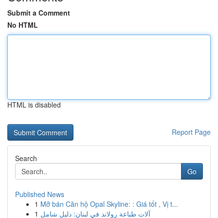
Submit a Comment
No HTML
HTML is disabled
Report Page
Search
Go
Published News
1
Mở bán Căn hộ Opal Skyline: : Giá tốt , Vị t...
1
آلات طباعة رولاند في لبنان: دليل شامل