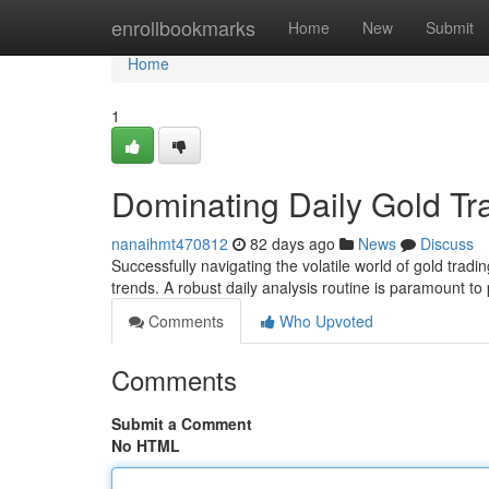
Home
enrollbookmarks
Home
New
Submit
Home
1
Dominating Daily Gold Tr
nanaihmt470812
82 days ago
News
Discuss
Successfully navigating the volatile world of gold tra
trends. A robust daily analysis routine is paramount to 
Comments
Who Upvoted
Comments
Submit a Comment
No HTML