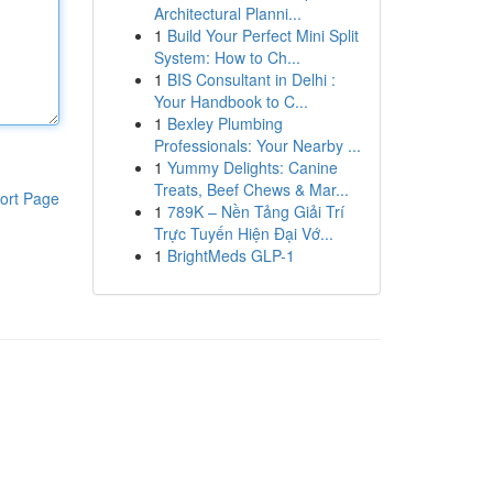
Architectural Planni...
1
Build Your Perfect Mini Split
System: How to Ch...
1
BIS Consultant in Delhi :
Your Handbook to C...
1
Bexley Plumbing
Professionals: Your Nearby ...
1
Yummy Delights: Canine
Treats, Beef Chews & Mar...
ort Page
1
789K – Nền Tảng Giải Trí
Trực Tuyến Hiện Đại Vớ...
1
BrightMeds GLP-1