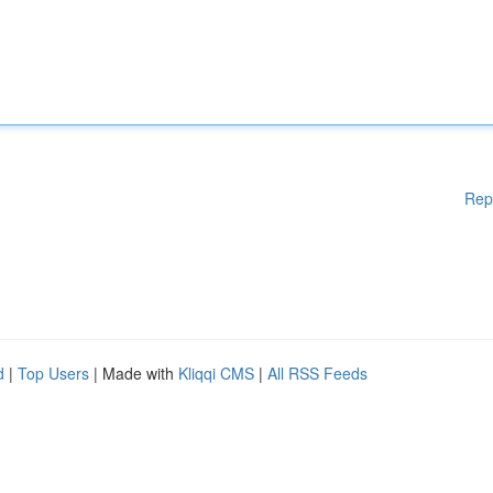
Rep
d
|
Top Users
| Made with
Kliqqi CMS
|
All RSS Feeds