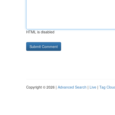
HTML is disabled
Copyright © 2026 |
Advanced Search
|
Live
|
Tag Clou