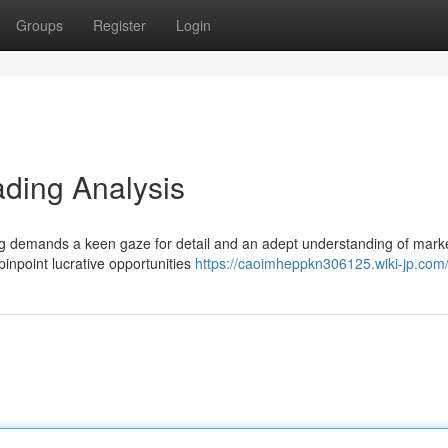
Groups
Register
Login
ading Analysis
ding demands a keen gaze for detail and an adept understanding of mark
pinpoint lucrative opportunities
https://caoimheppkn306125.wiki-jp.com