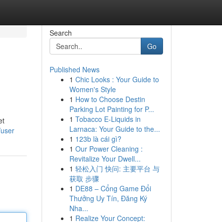
Search
Go
Published News
1
Chic Looks : Your Guide to
Women's Style
1
How to Choose Destin
Parking Lot Painting for P...
1
Tobacco E-Liquids in
et
Larnaca: Your Guide to the...
/user
1
123b là cái gì?
1
Our Power Cleaning :
Revitalize Your Dwell...
1
轻松入门 快问: 主要平台 与
获取 步骤
1
DE88 – Cổng Game Đổi
Thưởng Uy Tín, Đăng Ký
Nha...
1
Realize Your Concept: