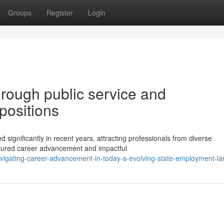
Groups
Register
Login
hrough public service and
positions
 significantly in recent years, attracting professionals from diverse
uctured career advancement and impactful
igating-career-advancement-in-today-s-evolving-state-employment-l