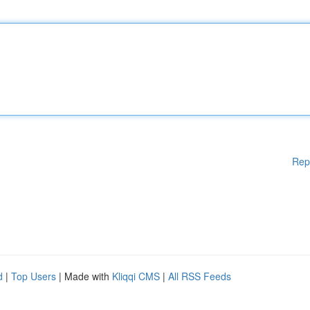
Rep
d
|
Top Users
| Made with
Kliqqi CMS
|
All RSS Feeds