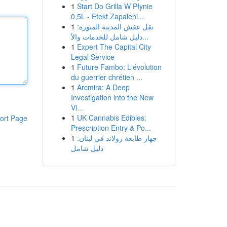
1
Start Do Grilla W Płynie
0,5L - Efekt Zapaleni...
1
نقل عفش المدينة المنورة:
دليل شامل للخدمات والأ...
1
Expert The Capital City
Legal Service
1
Future Fambo: L'évolution
du guerrier chrétien ...
1
Arcmira: A Deep
Investigation into the New
Vi...
1
UK Cannabis Edibles:
ort Page
Prescription Entry & Po...
1
جهاز طابعة رولاند في لبنان:
دليل شامل