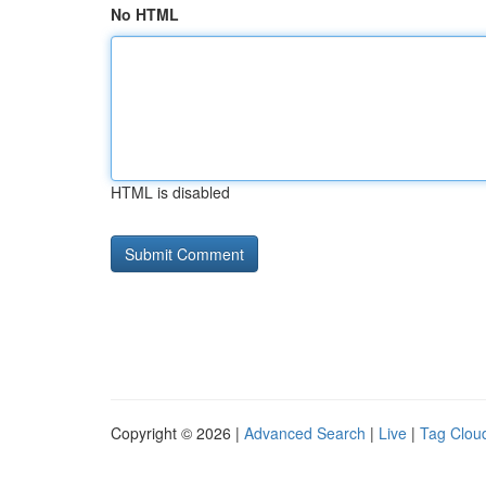
No HTML
HTML is disabled
Copyright © 2026 |
Advanced Search
|
Live
|
Tag Clou