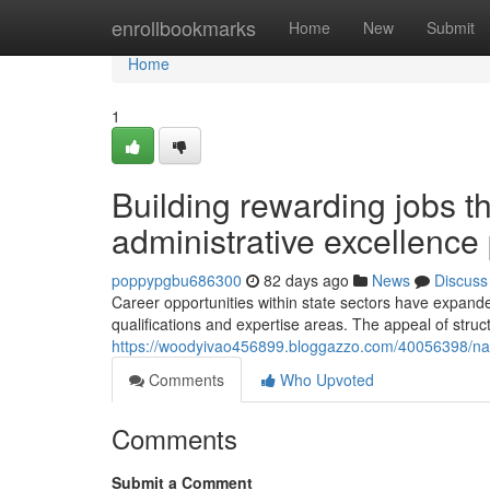
Home
enrollbookmarks
Home
New
Submit
Home
1
Building rewarding jobs t
administrative excellence 
poppypgbu686300
82 days ago
News
Discuss
Career opportunities within state sectors have expanded
qualifications and expertise areas. The appeal of str
https://woodyivao456899.bloggazzo.com/40056398/nav
Comments
Who Upvoted
Comments
Submit a Comment