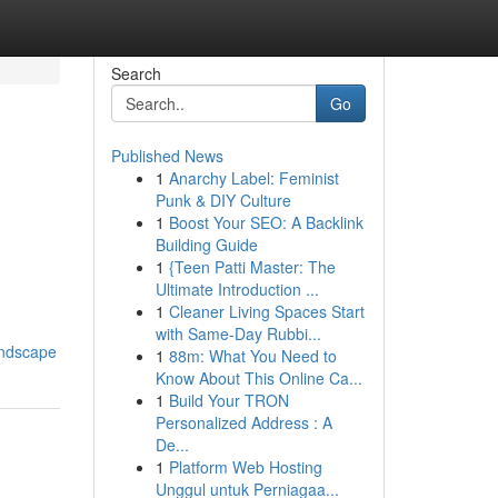
Search
Go
Published News
1
Anarchy Label: Feminist
Punk & DIY Culture
1
Boost Your SEO: A Backlink
Building Guide
1
{Teen Patti Master: The
Ultimate Introduction ...
1
Cleaner Living Spaces Start
with Same-Day Rubbi...
andscape
1
88m: What You Need to
Know About This Online Ca...
1
Build Your TRON
Personalized Address : A
De...
1
Platform Web Hosting
Unggul untuk Perniagaa...