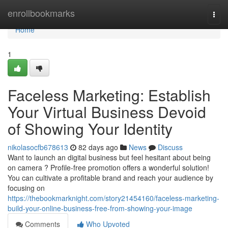
Home
enrollbookmarks
Togg
navi
Home
1
Faceless Marketing: Establish
Your Virtual Business Devoid
of Showing Your Identity
nikolasocfb678613
82 days ago
News
Discuss
Want to launch an digital business but feel hesitant about being
on camera ? Profile-free promotion offers a wonderful solution!
You can cultivate a profitable brand and reach your audience by
focusing on
https://thebookmarknight.com/story21454160/faceless-marketing-
build-your-online-business-free-from-showing-your-image
Comments
Who Upvoted