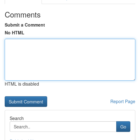
Comments
Submit a Comment
No HTML
HTML is disabled
Report Page
Search
Go