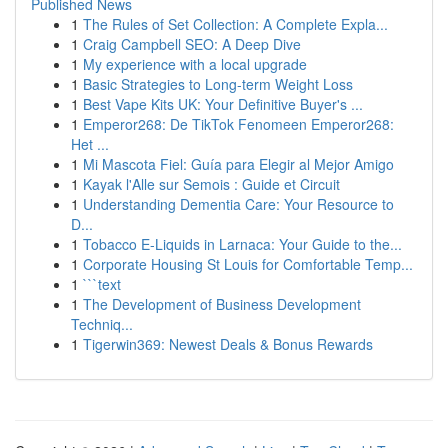
Published News
1
The Rules of Set Collection: A Complete Expla...
1
Craig Campbell SEO: A Deep Dive
1
My experience with a local upgrade
1
Basic Strategies to Long-term Weight Loss
1
Best Vape Kits UK: Your Definitive Buyer's ...
1
Emperor268: De TikTok Fenomeen Emperor268:
Het ...
1
Mi Mascota Fiel: Guía para Elegir al Mejor Amigo
1
Kayak l'Alle sur Semois : Guide et Circuit
1
Understanding Dementia Care: Your Resource to
D...
1
Tobacco E-Liquids in Larnaca: Your Guide to the...
1
Corporate Housing St Louis for Comfortable Temp...
1
```text
1
The Development of Business Development
Techniq...
1
Tigerwin369: Newest Deals & Bonus Rewards