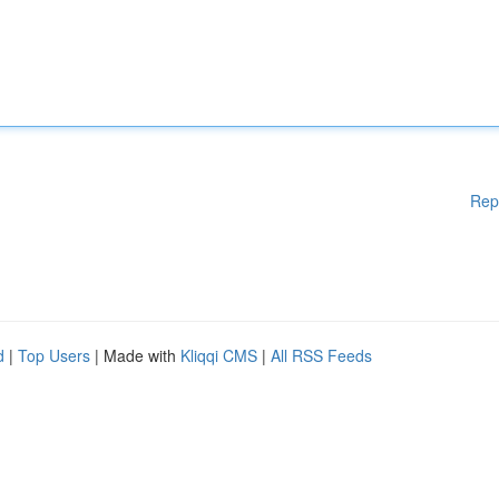
Rep
d
|
Top Users
| Made with
Kliqqi CMS
|
All RSS Feeds