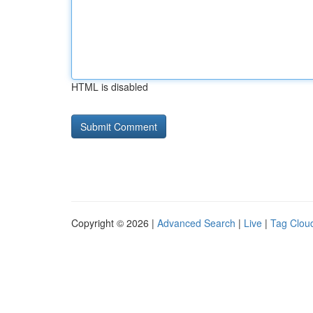
HTML is disabled
Copyright © 2026 |
Advanced Search
|
Live
|
Tag Clou