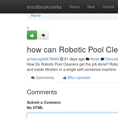
Home
enrollbookmarks
Home
New
Submit
Home
1
how can Robotic Pool Cle
gregorygixk878686
81 days ago
News
Discus
How Do Robotic Pool Cleaners get the job done? Roboti
and inside filtration in a single self-contained machine
Comments
Who Upvoted
Comments
Submit a Comment
No HTML