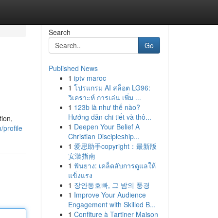
Search
Go
Published News
1
iptv maroc
1
โปรแกรม AI สล็อต LG96:
วิเคราะห์ การเล่น เพิ่ม ...
1
123b là như thế nào?
Hướng dẫn chi tiết và thô...
ion,
1
Deepen Your Belief A
profile
Christian Discipleship...
1
爱思助手copyright：最新版
安装指南
1
ฟันยาง: เคล็ดลับการดูแลให้
แข็งแรง
1
장안동호빠, 그 밤의 풍경
1
Improve Your Audience
Engagement with Skilled B...
1
Confiture à Tartiner Maison