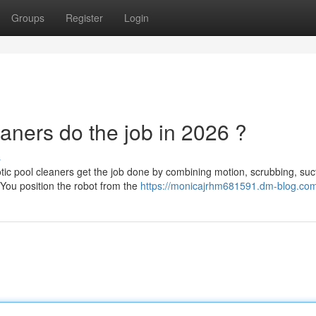
Groups
Register
Login
aners do the job in 2026 ?
s
c pool cleaners get the job done by combining motion, scrubbing, suct
. You position the robot from the
https://monicajrhm681591.dm-blog.com/