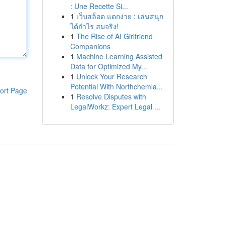
: Une Recette Si...
1
เว็บสล็อต แตกง่าย : เล่นสนุก
ได้กำไร สมจริง!
1
The Rise of AI Girlfriend
Companions
1
Machine Learning Assisted
Data for Optimized My...
1
Unlock Your Research
Potential With Northchemla...
ort Page
1
Resolve Disputes with
LegalWorkz: Expert Legal ...