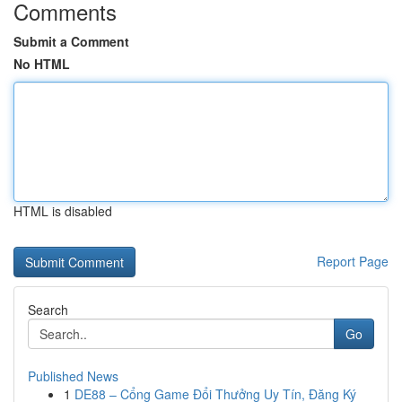
Comments
Submit a Comment
No HTML
HTML is disabled
Report Page
Search
Go
Published News
1
DE88 – Cổng Game Đổi Thưởng Uy Tín, Đăng Ký