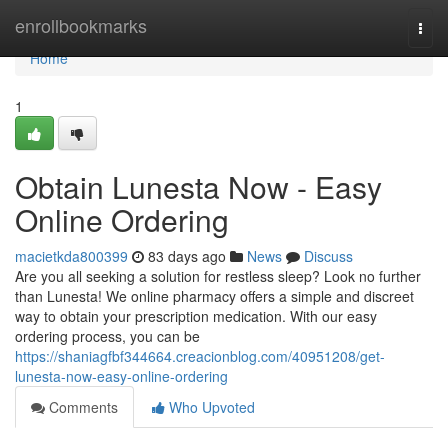
Home
enrollbookmarks
Togg
navi
Home
1
Obtain Lunesta Now - Easy
Online Ordering
macietkda800399
83 days ago
News
Discuss
Are you all seeking a solution for restless sleep? Look no further
than Lunesta! We online pharmacy offers a simple and discreet
way to obtain your prescription medication. With our easy
ordering process, you can be
https://shaniagfbf344664.creacionblog.com/40951208/get-
lunesta-now-easy-online-ordering
Comments
Who Upvoted