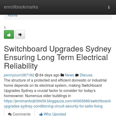
Home
enrollbookmarks
Togg
navi
Home
1
Switchboard Upgrades Sydney
Ensuring Long Term Electrical
Reliability
pennyzuvn387182
84 days ago
News
Discuss
The structure of a protected and efficient domestic or industrial
home depends on its electrical system, making Switchboard
Upgrades Sydney a crucial factor to consider for today's
homeowner. Numerous older buildings in
https://jemimanbvj639459.bloggazza.com/40065686/switchboard-
upgrades-sydney-conditioning-circuit-security-for-safer-living
Comments
Who Upvoted