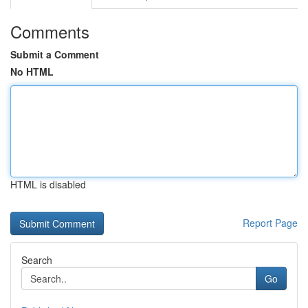
Comments
Submit a Comment
No HTML
HTML is disabled
Report Page
Search
Go