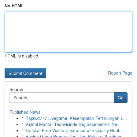
No HTML
HTML is disabled
Report Page
Search
Go
Published News
1
Rajawd777 Livegame: Kesempatan Pertarungan L...
1
Vajinal Mantar Tedavisinde İlaç Seçenekleri: Ne...
1
Tension Free Waste Clearance with Quality Rubbi...
1
Racing Game Progression: The Rules of the Road