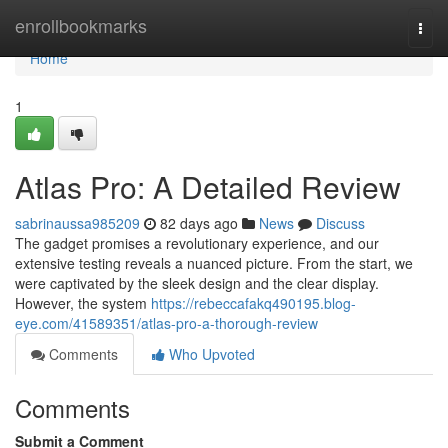
Home
enrollbookmarks
Togg
navi
Home
1
Atlas Pro: A Detailed Review
sabrinaussa985209
82 days ago
News
Discuss
The gadget promises a revolutionary experience, and our
extensive testing reveals a nuanced picture. From the start, we
were captivated by the sleek design and the clear display.
However, the system
https://rebeccafakq490195.blog-
eye.com/41589351/atlas-pro-a-thorough-review
Comments
Who Upvoted
Comments
Submit a Comment