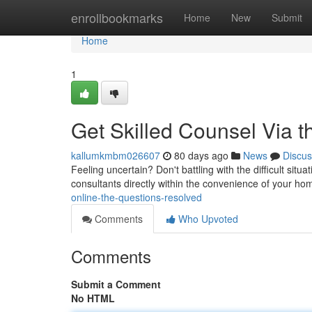
Home
enrollbookmarks
Home
New
Submit
Home
1
Get Skilled Counsel Via
kallumkmbm026607
80 days ago
News
Discus
Feeling uncertain? Don't battling with the difficult sit
consultants directly within the convenience of your h
online-the-questions-resolved
Comments
Who Upvoted
Comments
Submit a Comment
No HTML