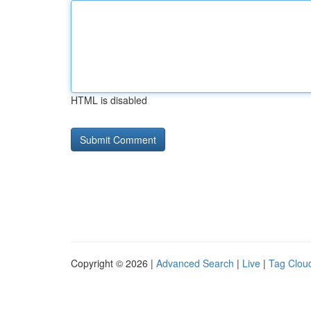
HTML is disabled
Copyright © 2026 |
Advanced Search
|
Live
|
Tag Clou