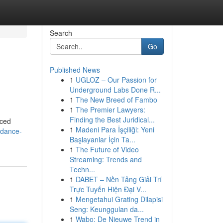
Search
Go
Published News
1
UGLOZ – Our Passion for
Underground Labs Done R...
1
The New Breed of Fambo
1
The Premier Lawyers:
Finding the Best Juridical...
nced
1
Madeni Para İşçiliği: Yeni
idance-
Başlayanlar İçin Ta...
1
The Future of Video
Streaming: Trends and
Techn...
1
DABET – Nền Tảng Giải Trí
Trực Tuyến Hiện Đại V...
1
Mengetahui Grating Dilapisi
Seng: Keunggulan da...
1
Wabo: De Nieuwe Trend in