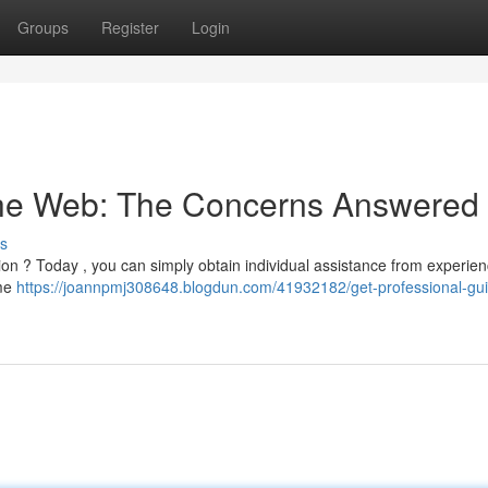
Groups
Register
Login
 the Web: The Concerns Answered
s
uation ? Today , you can simply obtain individual assistance from experie
ome
https://joannpmj308648.blogdun.com/41932182/get-professional-gu