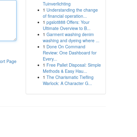
Tuinverlichting
1
Understanding the change
of financial operation...
1
pgslot888 Offers: Your
Ultimate Overview to B...
1
Garment washing denim
washing and dyeing where ...
1
Done On Command
Review: One Dashboard for
Every...
ort Page
1
Free Pallet Disposal: Simple
Methods & Easy Hau...
1
The Charismatic Tiefling
Warlock: A Character G...