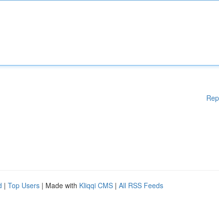
Rep
d
|
Top Users
| Made with
Kliqqi CMS
|
All RSS Feeds