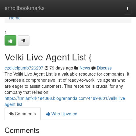
Home
enrollbookmarks
Togg
navi
Home
1
Velki Live Agent List {
ezekielpumb726297
79 days ago
News
Discuss
The Veliki Live Agent List is a valuable resource for companies. It
provides a comprehensive list of ready-to-work live agents who
are eager to assist customers. This resource is crucial for any
company that relies on
https://finnianfxrk494366.blogrenanda.com/44994601/velki-live-
agent-list
Comments
Who Upvoted
Comments