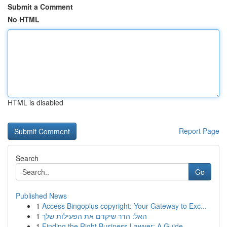
Submit a Comment
No HTML
HTML is disabled
Report Page
Search
Go
Published News
1
Access Bingoplus copyright: Your Gateway to Exc...
1
האל: הדר שיקדם את הפעילות שלך
1
Finding the Right Business Lawyer: A Guide