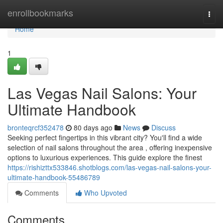
Home
enrollbookmarks
Togg
navi
Home
1
Las Vegas Nail Salons: Your
Ultimate Handbook
bronteqrcf352478
80 days ago
News
Discuss
Seeking perfect fingertips in this vibrant city? You'll find a wide
selection of nail salons throughout the area , offering inexpensive
options to luxurious experiences. This guide explore the finest
https://rishizttx533846.shotblogs.com/las-vegas-nail-salons-your-
ultimate-handbook-55486789
Comments
Who Upvoted
Comments