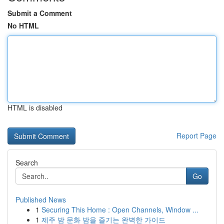
Submit a Comment
No HTML
HTML is disabled
Report Page
Search
Go
Published News
1
Securing This Home : Open Channels, Window ...
1
제주 밤 문화 밤을 즐기는 완벽한 가이드