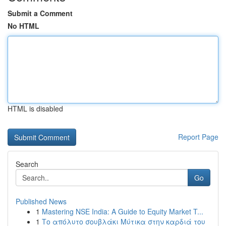
Submit a Comment
No HTML
HTML is disabled
Report Page
Search
Go
Published News
1
Mastering NSE India: A Guide to Equity Market T...
1
Το απόλυτο σουβλάκι Μύτικα στην καρδιά του