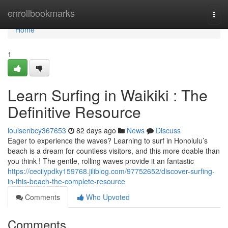
Home
enrollbookmarks
Togg
navi
Home
1
Learn Surfing in Waikiki : The
Definitive Resource
louisenbcy367653
82 days ago
News
Discuss
Eager to experience the waves? Learning to surf in Honolulu’s
beach is a dream for countless visitors, and this more doable than
you think ! The gentle, rolling waves provide it an fantastic
https://cecilypdky159768.jiliblog.com/97752652/discover-surfing-
in-this-beach-the-complete-resource
Comments
Who Upvoted
Comments