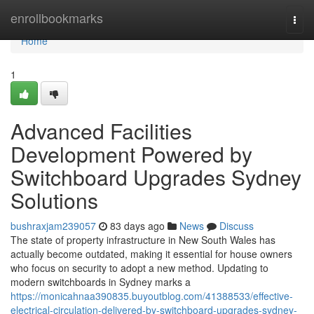
Home
enrollbookmarks
Togg
navi
Home
1
Advanced Facilities
Development Powered by
Switchboard Upgrades Sydney
Solutions
bushraxjam239057
83 days ago
News
Discuss
The state of property infrastructure in New South Wales has
actually become outdated, making it essential for house owners
who focus on security to adopt a new method. Updating to
modern switchboards in Sydney marks a
https://monicahnaa390835.buyoutblog.com/41388533/effective-
electrical-circulation-delivered-by-switchboard-upgrades-sydney-