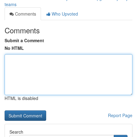
teams
Comments
Who Upvoted
Comments
Submit a Comment
No HTML
HTML is disabled
Report Page
Search