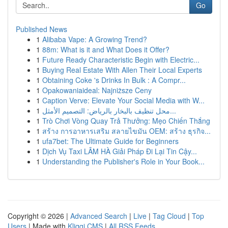
Go
Published News
1
Alibaba Vape: A Growing Trend?
1
88m: What is it and What Does it Offer?
1
Future Ready Characteristic Begin with Electric...
1
Buying Real Estate With Allen Their Local Experts
1
Obtaining Coke 's Drinks In Bulk : A Compr...
1
Opakowaniaideal: Najniższe Ceny
1
Caption Verve: Elevate Your Social Media with W...
1
محل تنظيف بالبخار بالرياض: التصميم الأمثل...
1
Trò Chơi Vòng Quay Trả Thưởng: Mẹo Chiến Thắng
1
สร้าง การอาหารเสริม สลายไขมัน OEM: สร้าง ธุรกิจ...
1
ufa7bet: The Ultimate Guide for Beginners
1
Dịch Vụ Taxi LÂM HÀ Giải Pháp Đi Lại Tin Cậy...
1
Understanding the Publisher's Role in Your Book...
Copyright © 2026 |
Advanced Search
|
Live
|
Tag Cloud
|
Top
Users
| Made with
Kliqqi CMS
|
All RSS Feeds