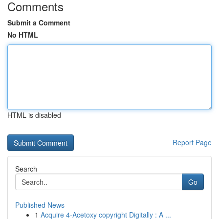
Comments
Submit a Comment
No HTML
HTML is disabled
Report Page
Search
Go
Published News
1
Acquire 4-Acetoxy copyright Digitally : A ...