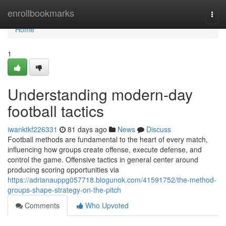
Home
enrollbookmarks
Togg
navi
Home
1
Understanding modern-day
football tactics
iwanktkf226331
81 days ago
News
Discuss
Football methods are fundamental to the heart of every match,
influencing how groups create offense, execute defense, and
control the game. Offensive tactics in general center around
producing scoring opportunities via
https://adrianauppg057718.blogunok.com/41591752/the-method-
groups-shape-strategy-on-the-pitch
Comments
Who Upvoted