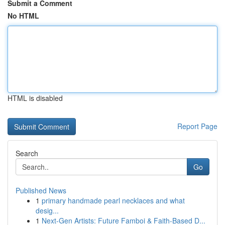
Submit a Comment
No HTML
HTML is disabled
Report Page
Search
Go
Published News
1
primary handmade pearl necklaces and what
desig...
1
Next-Gen Artists: Future Famboi & Faith-Based D...