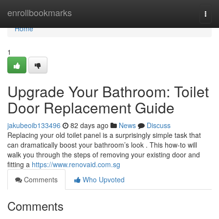
Home
enrollbookmarks
Togg
navi
Home
1
Upgrade Your Bathroom: Toilet
Door Replacement Guide
jakubeoib133496
82 days ago
News
Discuss
Replacing your old toilet panel is a surprisingly simple task that
can dramatically boost your bathroom’s look . This how-to will
walk you through the steps of removing your existing door and
fitting a
https://www.renovaid.com.sg
Comments
Who Upvoted
Comments