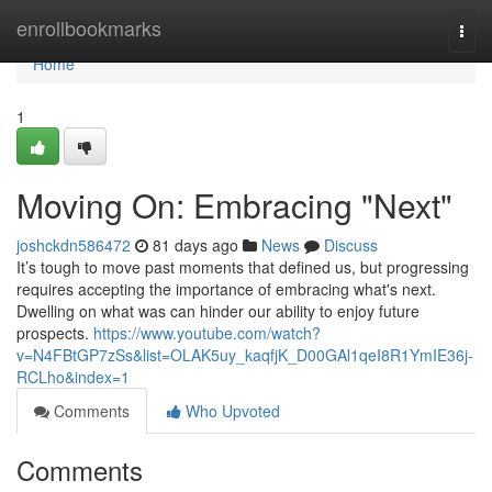
Home
enrollbookmarks
Togg
navi
Home
1
Moving On: Embracing "Next"
joshckdn586472
81 days ago
News
Discuss
It’s tough to move past moments that defined us, but progressing
requires accepting the importance of embracing what's next.
Dwelling on what was can hinder our ability to enjoy future
prospects.
https://www.youtube.com/watch?
v=N4FBtGP7zSs&list=OLAK5uy_kaqfjK_D00GAl1qeI8R1YmIE36j-
RCLho&index=1
Comments
Who Upvoted
Comments