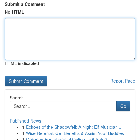
Submit a Comment
No HTML
HTML is disabled
Report Page
Search
Go
Published News
1
Echoes of the Shadowfell: A Night Elf Musician'...
1
Wise Referral: Get Benefits & Assist Your Buddies
1
Ordering Pentobarbital Online: Is it Safe?