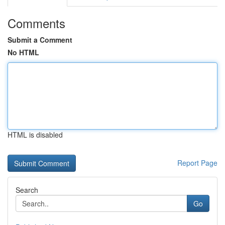
Comments
Submit a Comment
No HTML
HTML is disabled
Report Page
Search
Go