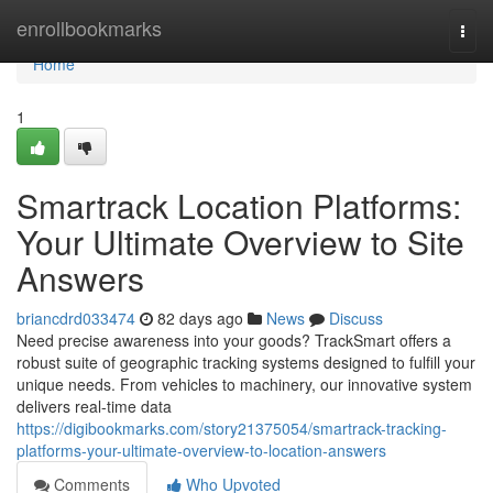
Home
enrollbookmarks
Togg
navi
Home
1
Smartrack Location Platforms:
Your Ultimate Overview to Site
Answers
briancdrd033474
82 days ago
News
Discuss
Need precise awareness into your goods? TrackSmart offers a
robust suite of geographic tracking systems designed to fulfill your
unique needs. From vehicles to machinery, our innovative system
delivers real-time data
https://digibookmarks.com/story21375054/smartrack-tracking-
platforms-your-ultimate-overview-to-location-answers
Comments
Who Upvoted