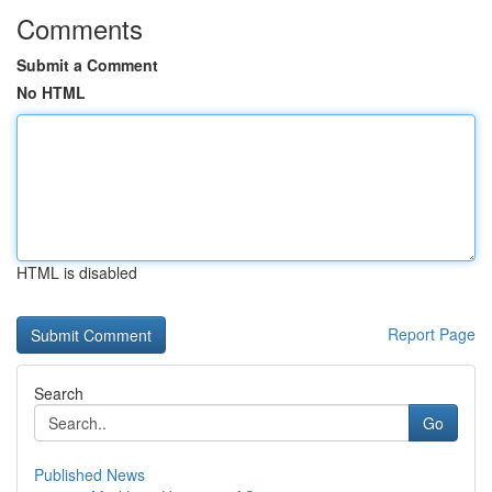
Comments
Submit a Comment
No HTML
HTML is disabled
Report Page
Search
Go
Published News