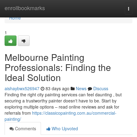
Home
enrollbookmarks
Togg
navi
Home
1
Melbourne Painting
Professionals: Finding the
Ideal Solution
aishaybwx526947
83 days ago
News
Discuss
Finding the right city painting services can feel daunting , but
securing a trustworthy painter doesn't have to be. Start by
exploring multiple options – read online reviews and ask for
referrals from
https://classicopainting.com.au/commercial-
painting/
Comments
Who Upvoted