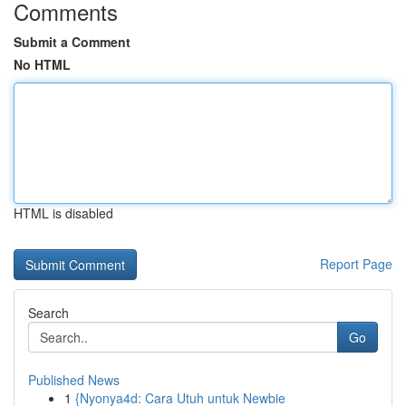
Comments
Submit a Comment
No HTML
HTML is disabled
Report Page
Search
Go
Published News
1
{Nyonya4d: Cara Utuh untuk Newbie