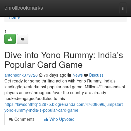
Home
enrollbookmarks
Togg
navi
Home
1
Dive into Yono Rummy: India's
Popular Card Game
antonsonx379726
79 days ago
News
Discuss
Get ready for some thrilling action with Yono Rummy, India's
leading/top-rated/most popular card game! Millions/Thousands of
players across/throughout/over the country are already
hooked/engaged/addicted to this
https://lawsonfhtq132975.blogrenanda.com/47638096/jumpstart-
yono-rummy-india-s-popular-card-game
Comments
Who Upvoted