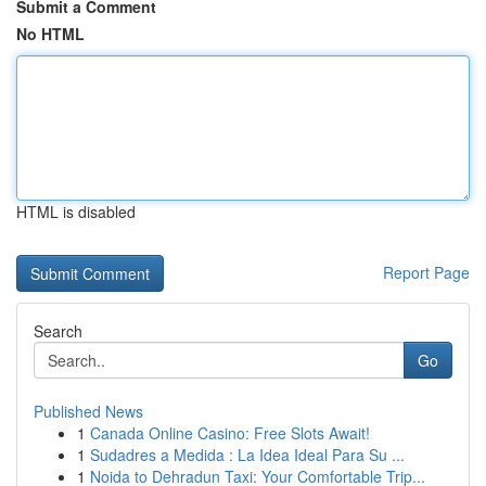
Submit a Comment
No HTML
HTML is disabled
Report Page
Search
Go
Published News
1
Canada Online Casino: Free Slots Await!
1
Sudadres a Medida : La Idea Ideal Para Su ...
1
Noida to Dehradun Taxi: Your Comfortable Trip...