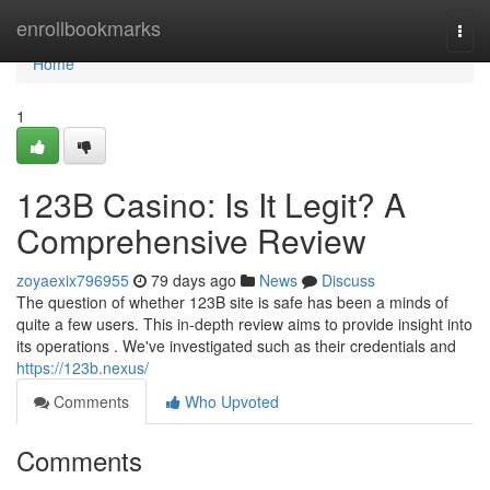
Home
enrollbookmarks
Togg
navi
Home
1
123B Casino: Is It Legit? A
Comprehensive Review
zoyaexix796955
79 days ago
News
Discuss
The question of whether 123B site is safe has been a minds of
quite a few users. This in-depth review aims to provide insight into
its operations . We've investigated such as their credentials and
https://123b.nexus/
Comments
Who Upvoted
Comments