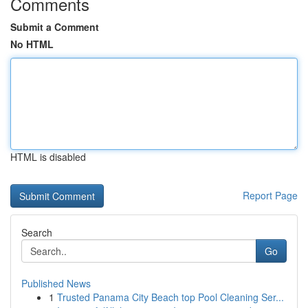
Comments
Submit a Comment
No HTML
HTML is disabled
Report Page
Search
Go
Published News
1
Trusted Panama City Beach top Pool Cleaning Ser...