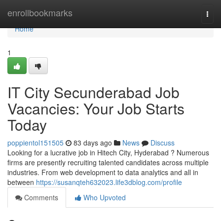
Home
enrollbookmarks
Togg
navi
Home
1
IT City Secunderabad Job
Vacancies: Your Job Starts
Today
poppientol151505
83 days ago
News
Discuss
Looking for a lucrative job in Hitech City, Hyderabad ? Numerous
firms are presently recruiting talented candidates across multiple
industries. From web development to data analytics and all in
between
https://susanqteh632023.life3dblog.com/profile
Comments
Who Upvoted