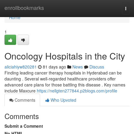
Home
enrollbookmarks
Togg
navi
Home
1
Oncology Hospitals in the City
aliciahiyw820281
81 days ago
News
Discuss
Finding leading cancer therapy hospitals in Hyderabad can be
daunting . Several well-regarded healthcare providers offer
advanced care plans for those battling this disease . Key names
include Maxcure
https://nellgten277844.p2blogs.com/profile
Comments
Who Upvoted
Comments
Submit a Comment
No HTML