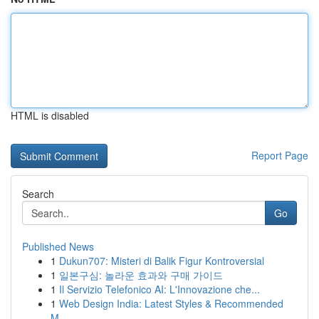
HTML is disabled
Report Page
Search
Go
Published News
1
Dukun707: Misteri di Balik Figur Kontroversial
1
일본구심: 놀라운 효과와 구매 가이드
1
Il Servizio Telefonico AI: L'Innovazione che...
1
Web Design India: Latest Styles & Recommended
M...