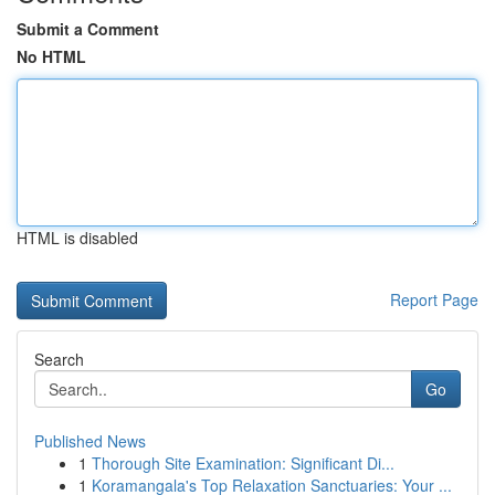
Submit a Comment
No HTML
HTML is disabled
Report Page
Search
Go
Published News
1
Thorough Site Examination: Significant Di...
1
Koramangala's Top Relaxation Sanctuaries: Your ...