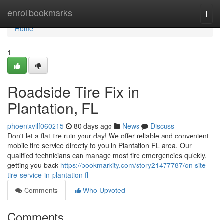
Home
enrollbookmarks
Togg
navi
Home
1
Roadside Tire Fix in
Plantation, FL
phoenixvilf060215
80 days ago
News
Discuss
Don't let a flat tire ruin your day! We offer reliable and convenient
mobile tire service directly to you in Plantation FL area. Our
qualified technicians can manage most tire emergencies quickly,
getting you back
https://bookmarkity.com/story21477787/on-site-
tire-service-in-plantation-fl
Comments
Who Upvoted
Comments