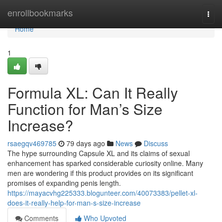
Home
enrollbookmarks
Togg
navi
Home
1
Formula XL: Can It Really
Function for Man’s Size
Increase?
rsaegqv469785
79 days ago
News
Discuss
The hype surrounding Capsule XL and its claims of sexual
enhancement has sparked considerable curiosity online. Many
men are wondering if this product provides on its significant
promises of expanding penis length.
https://mayacvhg225333.blogunteer.com/40073383/pellet-xl-
does-it-really-help-for-man-s-size-increase
Comments
Who Upvoted