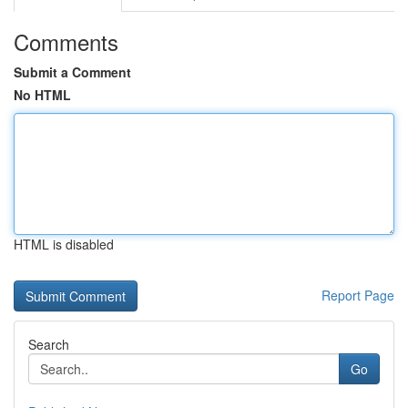
Comments
Submit a Comment
No HTML
HTML is disabled
Report Page
Search
Go