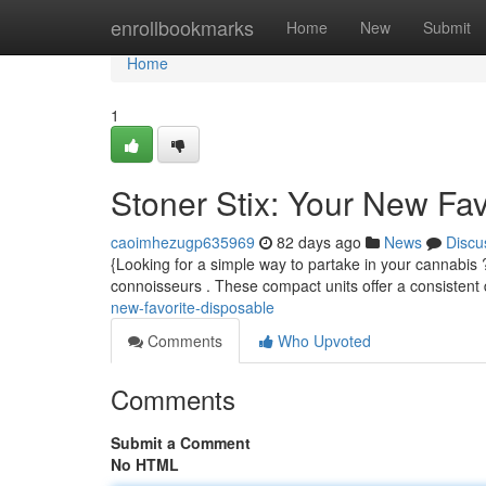
Home
enrollbookmarks
Home
New
Submit
Home
1
Stoner Stix: Your New Fa
caoimhezugp635969
82 days ago
News
Discu
{Looking for a simple way to partake in your cannabis 
connoisseurs . These compact units offer a consistent
new-favorite-disposable
Comments
Who Upvoted
Comments
Submit a Comment
No HTML