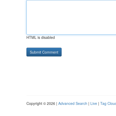
HTML is disabled
Copyright © 2026 |
Advanced Search
|
Live
|
Tag Clou