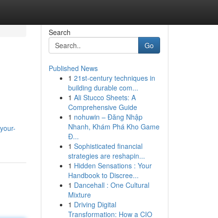
Search
Go
Published News
1
21st-century techniques in
building durable com...
1
Ali Stucco Sheets: A
Comprehensive Guide
1
nohuwin – Đăng Nhập
Nhanh, Khám Phá Kho Game
-your-
Đ...
1
Sophisticated financial
strategies are reshapin...
1
Hidden Sensations : Your
Handbook to Discree...
1
Dancehall : One Cultural
Mixture
1
Driving Digital
Transformation: How a CIO