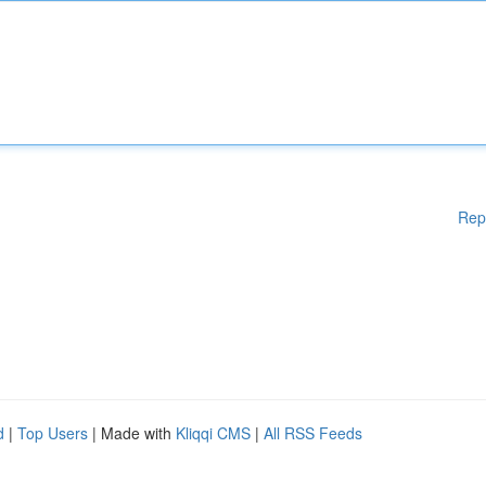
Rep
d
|
Top Users
| Made with
Kliqqi CMS
|
All RSS Feeds