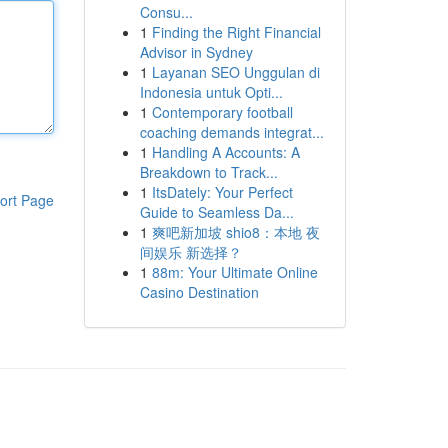
Consu...
1
Finding the Right Financial
Advisor in Sydney
1
Layanan SEO Unggulan di
Indonesia untuk Opti...
1
Contemporary football
coaching demands integrat...
1
Handling A Accounts: A
Breakdown to Track...
1
ItsDately: Your Perfect
ort Page
Guide to Seamless Da...
1
爽吧新加坡 shio8：本地 夜
间娱乐 新选择？
1
88m: Your Ultimate Online
Casino Destination