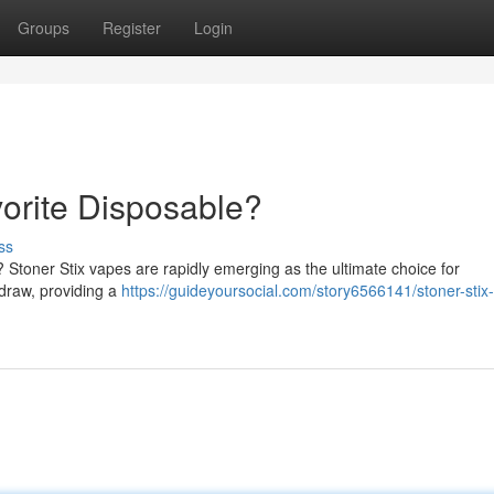
Groups
Register
Login
vorite Disposable?
ss
? Stoner Stix vapes are rapidly emerging as the ultimate choice for
 draw, providing a
https://guideyoursocial.com/story6566141/stoner-stix