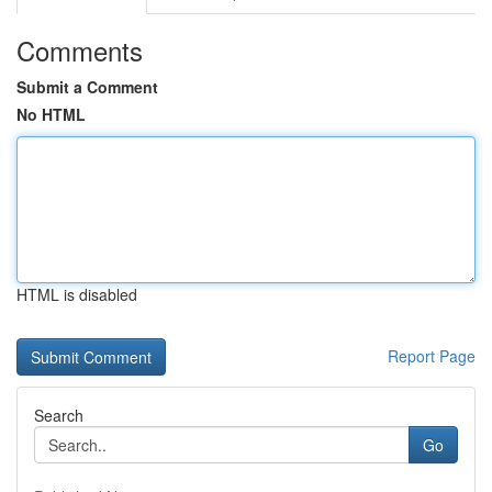
Comments
Submit a Comment
No HTML
HTML is disabled
Report Page
Search
Go