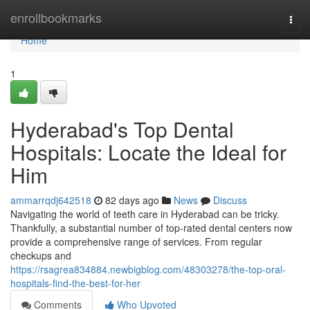
Home
enrollbookmarks
Togg
navi
Home
1
Hyderabad's Top Dental
Hospitals: Locate the Ideal for
Him
ammarrqdj642518
82 days ago
News
Discuss
Navigating the world of teeth care in Hyderabad can be tricky.
Thankfully, a substantial number of top-rated dental centers now
provide a comprehensive range of services. From regular
checkups and
https://rsagrea834884.newbigblog.com/48303278/the-top-oral-
hospitals-find-the-best-for-her
Comments
Who Upvoted