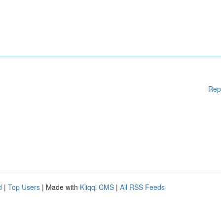
Rep
d
|
Top Users
| Made with
Kliqqi CMS
|
All RSS Feeds