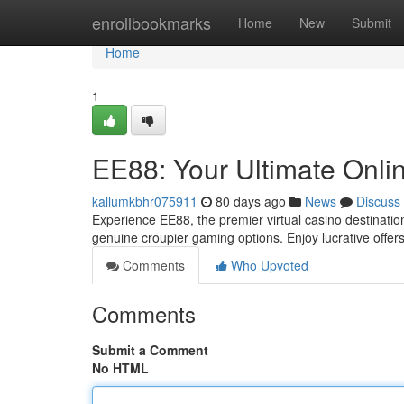
Home
enrollbookmarks
Home
New
Submit
Home
1
EE88: Your Ultimate Onli
kallumkbhr075911
80 days ago
News
Discuss
Experience EE88, the premier virtual casino destinatio
genuine croupier gaming options. Enjoy lucrative offe
Comments
Who Upvoted
Comments
Submit a Comment
No HTML