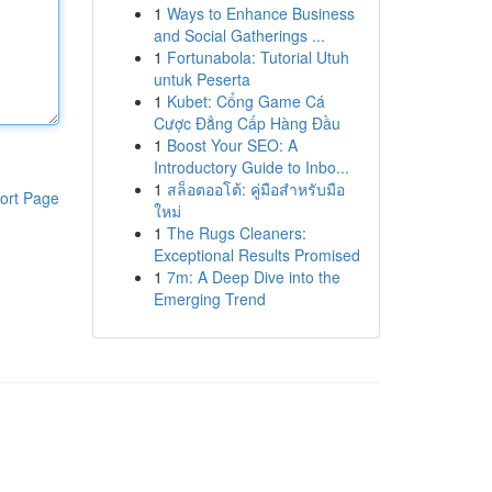
1
Ways to Enhance Business
and Social Gatherings ...
1
Fortunabola: Tutorial Utuh
untuk Peserta
1
Kubet: Cổng Game Cá
Cược Đẳng Cấp Hàng Đầu
1
Boost Your SEO: A
Introductory Guide to Inbo...
1
สล็อตออโต้: คู่มือสำหรับมือ
ort Page
ใหม่
1
The Rugs Cleaners:
Exceptional Results Promised
1
7m: A Deep Dive into the
Emerging Trend