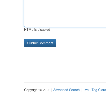
HTML is disabled
Copyright © 2026 |
Advanced Search
|
Live
|
Tag Clou