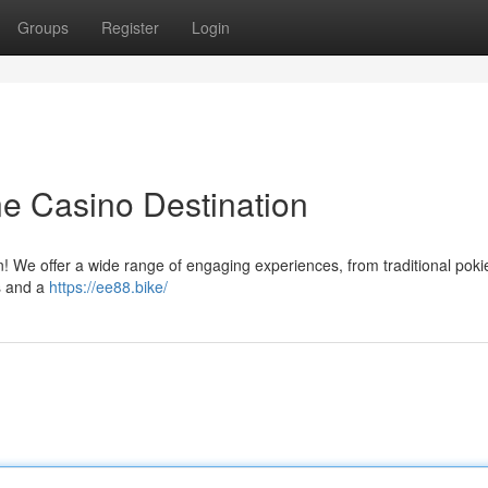
Groups
Register
Login
ne Casino Destination
n! We offer a wide range of engaging experiences, from traditional poki
rs and a
https://ee88.bike/