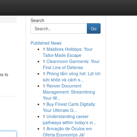
Search
Go
Published News
1
Maldives Holidays: Your
Tailor-Made Escape
1
Cleanroom Garments: Your
First Line of Defense
1
Phòng tắm xông hơi: Lợi ích
es to
sức khỏe và cách s...
1
Revver Document
Management: Streamlining
Your W...
1
Buy Finest Carts Digitally:
Your Ultimate G...
1
Understanding career
pathways within today's vi...
1
Armação de Óculos em
Oferta Economize Já!