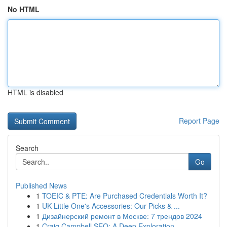
No HTML
HTML is disabled
Report Page
Search
Go
Published News
1
TOEIC & PTE: Are Purchased Credentials Worth It?
1
UK Little One's Accessories: Our Picks & ...
1
Дизайнерский ремонт в Москве: 7 трендов 2024
1
Craig Campbell SEO: A Deep Exploration