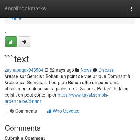
Home
enrollbookmarks
Togg
navi
Home
1
```text
zaynaboqcy943534
82 days ago
News
Discuss
Vresse-sur-Semois : Bohan, un point de vue unique Dominant à
Vresse-sur-Semois, le bourg de Bohan offre un panorama
absolument unique sur la plaine de la Semois. Partant de là ce
point , on peut contempler
https://www.kayaksemois-
ardenne.be/dinant
Comments
Who Upvoted
Comments
Submit a Comment