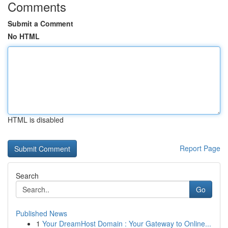
Comments
Submit a Comment
No HTML
HTML is disabled
Report Page
Search
Go
Published News
1
Your DreamHost Domain : Your Gateway to Online...