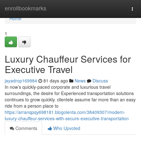
Home
enrollbookmarks
Togg
navi
Home
1
Luxury Chauffeur Services for
Executive Travel
jayadrop169984
81 days ago
News
Discuss
In now’s quickly-paced corporate and luxurious travel
surroundings, the desire for Experienced transportation solutions
continues to grow quickly. clientele assume far more than an easy
ride from a person place to
https://arranqpqy698181.blogolenta.com/38409307/modern-
luxury-chauffeur-services-with-secure-executive-transportation
Comments
Who Upvoted