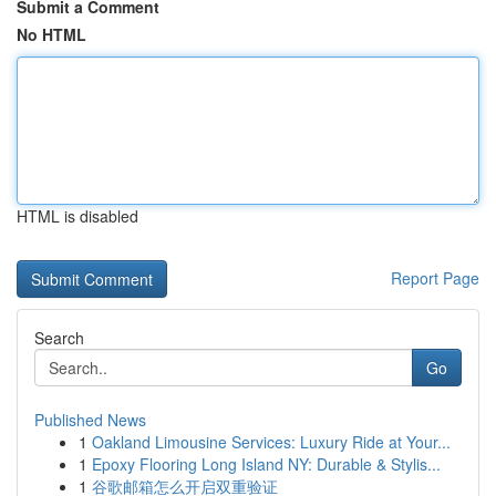
Submit a Comment
No HTML
HTML is disabled
Report Page
Search
Go
Published News
1
Oakland Limousine Services: Luxury Ride at Your...
1
Epoxy Flooring Long Island NY: Durable & Stylis...
1
谷歌邮箱怎么开启双重验证