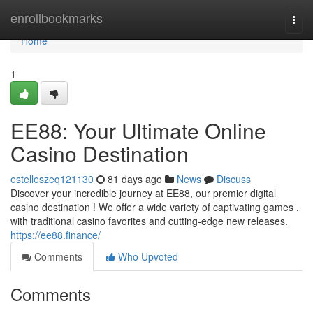
Home
enrollbookmarks
Togg
navi
Home
1
EE88: Your Ultimate Online
Casino Destination
estelleszeq121130
81 days ago
News
Discuss
Discover your incredible journey at EE88, our premier digital
casino destination ! We offer a wide variety of captivating games ,
with traditional casino favorites and cutting-edge new releases.
https://ee88.finance/
Comments
Who Upvoted
Comments