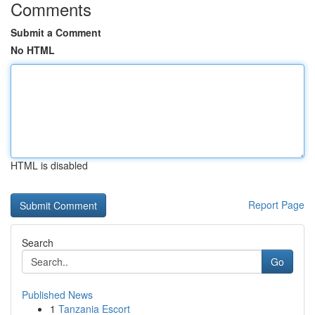
Comments
Submit a Comment
No HTML
HTML is disabled
Report Page
Search
Go
Published News
1
Tanzania Escort