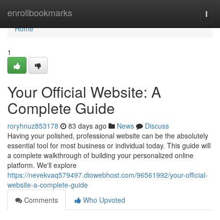
Home
enrollbookmarks
Togg
navi
Home
1
Your Official Website: A
Complete Guide
roryhnuz853178
83 days ago
News
Discuss
Having your polished, professional website can be the absolutely
essential tool for most business or individual today. This guide will
a complete walkthrough of building your personalized online
platform. We'll explore
https://nevekvaq579497.diowebhost.com/96561992/your-official-
website-a-complete-guide
Comments
Who Upvoted