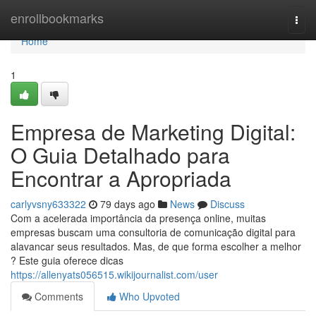
Home
enrollbookmarks
Togg
navi
Home
1
Empresa de Marketing Digital:
O Guia Detalhado para
Encontrar a Apropriada
carlyvsny633322
79 days ago
News
Discuss
Com a acelerada importância da presença online, muitas
empresas buscam uma consultoria de comunicação digital para
alavancar seus resultados. Mas, de que forma escolher a melhor
? Este guia oferece dicas
https://allenyats056515.wikijournalist.com/user
Comments
Who Upvoted