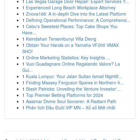
1
Las Vegas Garage Door Repair: Expert Services Y...
1
Experienced Long Beach Workplace Attorney
1
Znova168: A In-depth Dive into the Latest Platform
1
Defining Operational Performance: A Comprehensi...
1
Cebu's Sweetest Places: Top Cake Shops You
Have...
1
Keindahan Tersembunyi Villa Dieng
1
Obtain Your Hands on a Yamaha VF200 VMAX
SHO!
1
Online Marketing Statistics: Key Insights ...
1
Vuoi Guadagnare Online Regalando Valore? La
Gui...
1
Kuala Lumpur: Your Jalan Sultan Ismail Nightlif...
1
Finding Massey Ferguson Spares in Northern Ir...
1
Stash Patricks: Unveiling the Venture Investor'...
1
Top Premier Betting Platforms for 2024
1
Aasimar Divine Soul Sorcerer: A Radiant Path
1
Phân tích Đầu Đuôi VIP MN – Xổ số Mới nhất