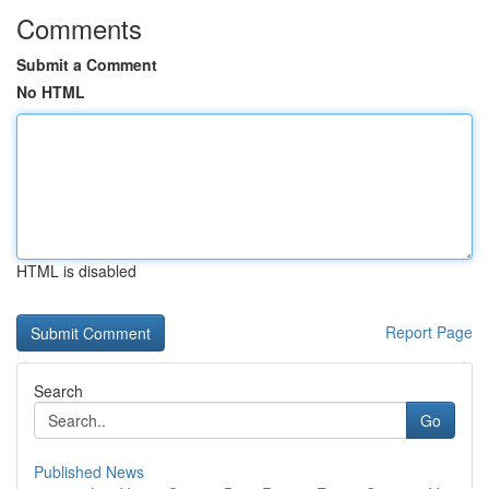
Comments
Submit a Comment
No HTML
HTML is disabled
Report Page
Search
Go
Published News